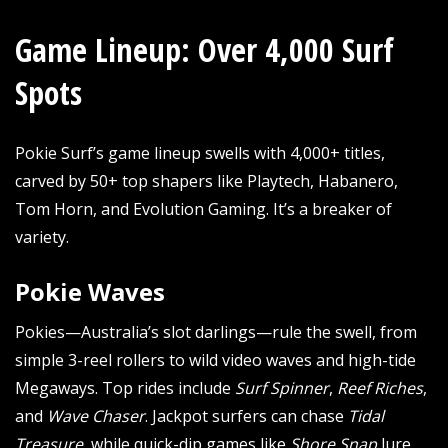
Game Lineup: Over 4,000 Surf
Spots
Pokie Surf’s game lineup swells with 4,000+ titles,
carved by 50+ top shapers like Playtech, Habanero,
Tom Horn, and Evolution Gaming. It’s a breaker of
variety.
Pokie Waves
Pokies—Australia’s slot darlings—rule the swell, from
simple 3-reel rollers to wild video waves and high-tide
Megaways. Top rides include
Surf Spinner
,
Reef Riches
,
and
Wave Chaser
. Jackpot surfers can chase
Tidal
Treasure
, while quick-dip games like
Shore Snap
lure