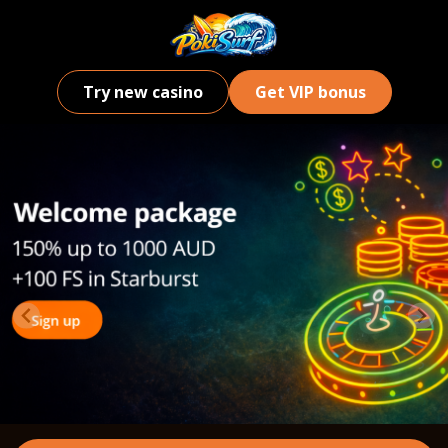
Try new casino
Get VIP bonus