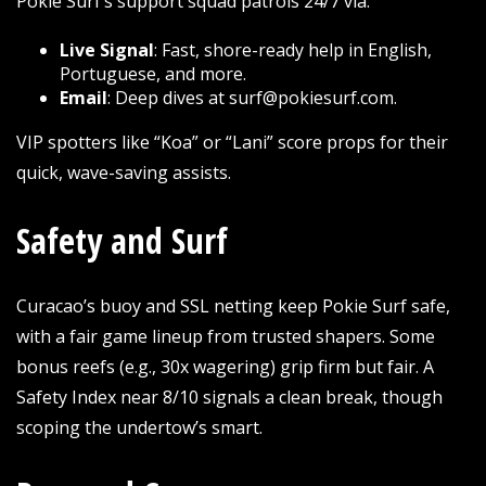
Pokie Surf’s support squad patrols 24/7 via:
Live Signal
: Fast, shore-ready help in English,
Portuguese, and more.
Email
: Deep dives at surf@pokiesurf.com.
VIP spotters like “Koa” or “Lani” score props for their
quick, wave-saving assists.
Safety and Surf
Curacao’s buoy and SSL netting keep Pokie Surf safe,
with a fair game lineup from trusted shapers. Some
bonus reefs (e.g., 30x wagering) grip firm but fair. A
Safety Index near 8/10 signals a clean break, though
scoping the undertow’s smart.