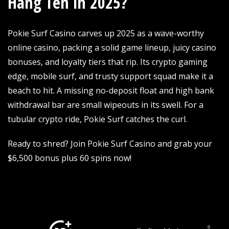
Hang Ten in 2025?
Pokie Surf Casino carves up 2025 as a wave-worthy
online casino, packing a solid game lineup, juicy casino
bonuses, and loyalty tiers that rip. Its crypto gaming
edge, mobile surf, and trusty support squad make it a
beach to hit. A missing no-deposit float and high bank
withdrawal bar are small wipeouts in its swell. For a
tubular crypto ride, Pokie Surf catches the curl.
Ready to shred? Join Pokie Surf Casino and grab your
$6,500 bonus plus 60 spins now!