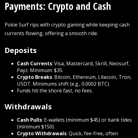
Payments: Crypto and Cash
Pokie Surf rips with crypto gaming while keeping cash
currents flowing, offering a smooth ride.
Deposits
Cash Currents
: Visa, Mastercard, Skrill, Neosurf,
Payz. Minimum: $35.
Crypto Breaks
: Bitcoin, Ethereum, Litecoin, Tron,
USDT. Minimums shift (e.g., 0.0002 BTC).
Funds hit the shore fast, no fees.
Withdrawals
Cash Pulls
: E-wallets (minimum $45) or bank tides
(minimum $150).
Crypto Withdrawals
: Quick, fee-free, often