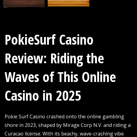
PokieSurf Casino
Review: Riding the
Waves of This Online
Casino in 2025
Pokie Surf Casino crashed onto the online gambling
shore in 2023, shaped by Mirage Corp N.V. and riding a
Curacao license. With its beachy, wave-crashing vibe