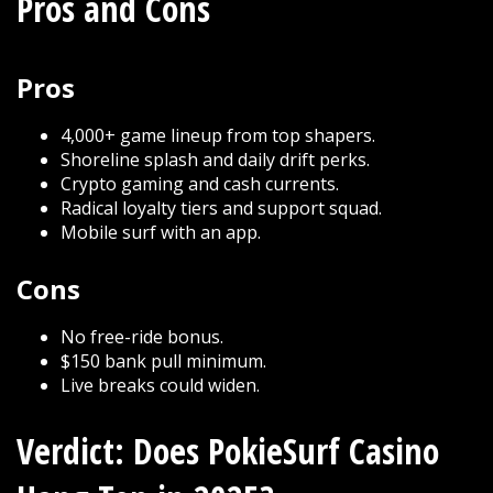
Pros and Cons
Pros
4,000+ game lineup from top shapers.
Shoreline splash and daily drift perks.
Crypto gaming and cash currents.
Radical loyalty tiers and support squad.
Mobile surf with an app.
Cons
No free-ride bonus.
$150 bank pull minimum.
Live breaks could widen.
Verdict: Does PokieSurf Casino