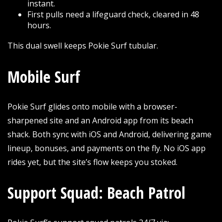
instant.
First pulls need a lifeguard check, cleared in 48
hours.
This dual swell keeps Pokie Surf tubular.
Mobile Surf
Pokie Surf glides onto mobile with a browser-
sharpened site and an Android app from its beach
shack. Both sync with iOS and Android, delivering game
lineup, bonuses, and payments on the fly. No iOS app
rides yet, but the site’s flow keeps you stoked.
Support Squad: Beach Patrol