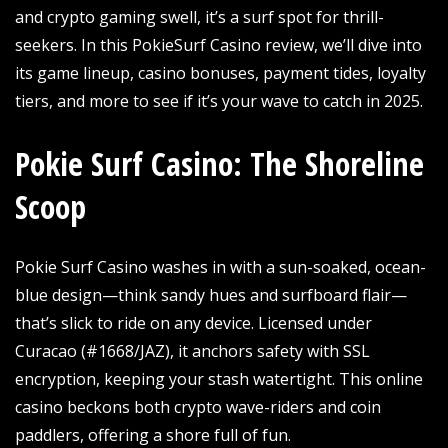
and crypto gaming swell, it’s a surf spot for thrill-
seekers. In this PokieSurf Casino review, we’ll dive into
its game lineup, casino bonuses, payment tides, loyalty
tiers, and more to see if it’s your wave to catch in 2025.
Pokie Surf Casino: The Shoreline
Scoop
Pokie Surf Casino washes in with a sun-soaked, ocean-
blue design—think sandy hues and surfboard flair—
that’s slick to ride on any device. Licensed under
Curacao (#1668/JAZ), it anchors safety with SSL
encryption, keeping your stash watertight. This online
casino beckons both crypto wave-riders and coin
paddlers, offering a shore full of fun.