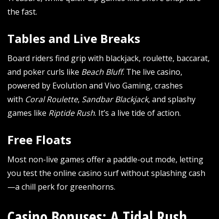
the fast.
Tables and Live Breaks
Board riders find grip with blackjack, roulette, baccarat,
and poker curls like
Beach Bluff
. The live casino,
powered by Evolution and Vivo Gaming, crashes
with
Coral Roulette
,
Sandbar Blackjack
, and splashy
games like
Riptide Rush
. It’s a live tide of action.
Free Floats
Most non-live games offer a paddle-out mode, letting
you test the online casino surf without splashing cash
—a chill perk for greenhorns.
Casino Bonuses: A Tidal Rush