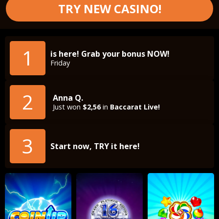
TRY NEW CASINO!
1
is here! Grab your bonus NOW!
Friday
2
Olivia K.
Just won
$67,15
in
Mega Fortune!
3
Start now, TRY it here!