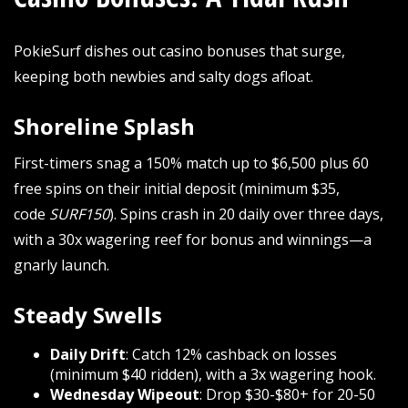
PokieSurf dishes out casino bonuses that surge,
keeping both newbies and salty dogs afloat.
Shoreline Splash
First-timers snag a 150% match up to $6,500 plus 60
free spins on their initial deposit (minimum $35,
code
SURF150
). Spins crash in 20 daily over three days,
with a 30x wagering reef for bonus and winnings—a
gnarly launch.
Steady Swells
Daily Drift
: Catch 12% cashback on losses
(minimum $40 ridden), with a 3x wagering hook.
Wednesday Wipeout
: Drop $30-$80+ for 20-50