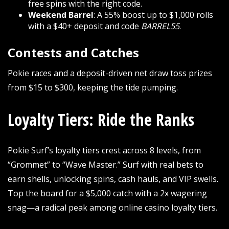
free spins with the right code.
Weekend Barrel
: A 55% boost up to $1,000 rolls
with a $40+ deposit and code
BARREL55
.
Contests and Catches
Pokie races and a deposit-driven net draw toss prizes
from $15 to $300, keeping the tide pumping.
Loyalty Tiers: Ride the Ranks
Pokie Surf’s loyalty tiers crest across 8 levels, from
“Grommet” to “Wave Master.” Surf with real bets to
earn shells, unlocking spins, cash hauls, and VIP swells.
Top the board for a $5,000 catch with a 2x wagering
snag—a radical peak among online casino loyalty tiers.